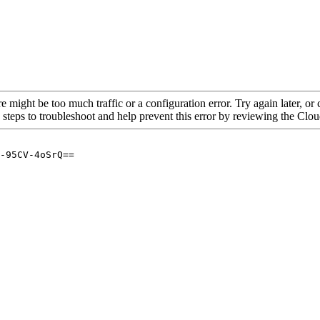
re might be too much traffic or a configuration error. Try again later, o
 steps to troubleshoot and help prevent this error by reviewing the Cl