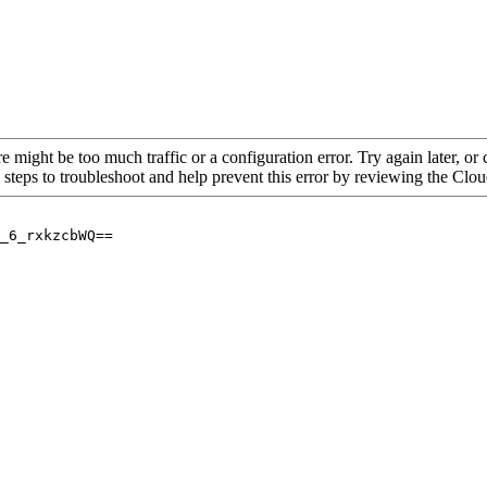
re might be too much traffic or a configuration error. Try again later, o
 steps to troubleshoot and help prevent this error by reviewing the Cl