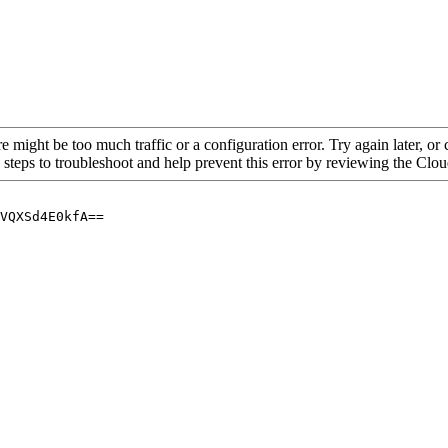
re might be too much traffic or a configuration error. Try again later, o
 steps to troubleshoot and help prevent this error by reviewing the Cl