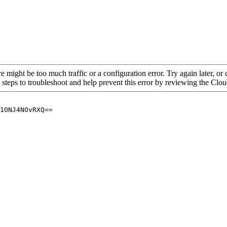
re might be too much traffic or a configuration error. Try again later, o
 steps to troubleshoot and help prevent this error by reviewing the Cl