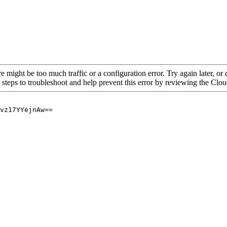
re might be too much traffic or a configuration error. Try again later, o
 steps to troubleshoot and help prevent this error by reviewing the Cl