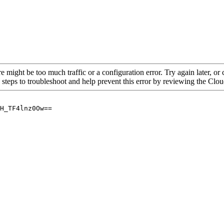
re might be too much traffic or a configuration error. Try again later, o
 steps to troubleshoot and help prevent this error by reviewing the Cl