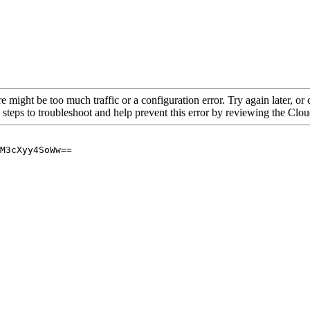
re might be too much traffic or a configuration error. Try again later, o
 steps to troubleshoot and help prevent this error by reviewing the Cl