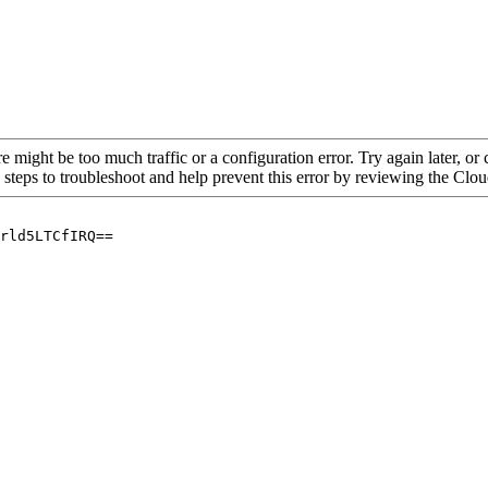
re might be too much traffic or a configuration error. Try again later, o
 steps to troubleshoot and help prevent this error by reviewing the Cl