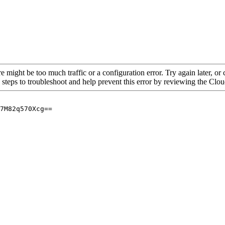
re might be too much traffic or a configuration error. Try again later, o
 steps to troubleshoot and help prevent this error by reviewing the Cl