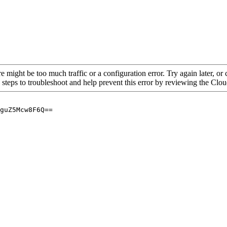
re might be too much traffic or a configuration error. Try again later, o
 steps to troubleshoot and help prevent this error by reviewing the Cl