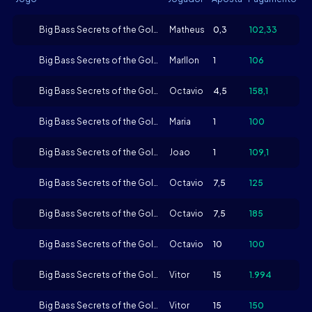
Big Bass Secrets of the Golden Lake
Matheus
0,3
102,33
Big Bass Secrets of the Golden Lake
Marllon
1
106
Big Bass Secrets of the Golden Lake
Octavio
4,5
158,1
Big Bass Secrets of the Golden Lake
Maria
1
100
Big Bass Secrets of the Golden Lake
Joao
1
109,1
Big Bass Secrets of the Golden Lake
Octavio
7,5
125
Big Bass Secrets of the Golden Lake
Octavio
7,5
185
Big Bass Secrets of the Golden Lake
Octavio
10
100
Big Bass Secrets of the Golden Lake
Vitor
15
1.994
Big Bass Secrets of the Golden Lake
Vitor
15
150