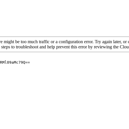
re might be too much traffic or a configuration error. Try again later, o
 steps to troubleshoot and help prevent this error by reviewing the Cl